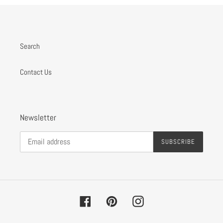
Search
Contact Us
Newsletter
SUBSCRIBE
Facebook
Pinterest
Instagram