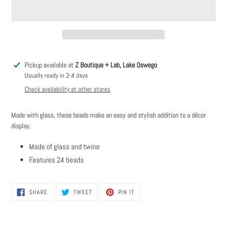
Adding
Pickup available at
Z Boutique + Lab, Lake Oswego
product
Usually ready in 2-4 days
to
Check availability at other stores
your
cart
Made with glass, these beads make an easy and stylish addition to a décor
display.
Made of glass and twine
Features 24 beads
SHARE
TWEET
PIN
SHARE
TWEET
PIN IT
ON
ON
ON
FACEBOOK
TWITTER
PINTEREST