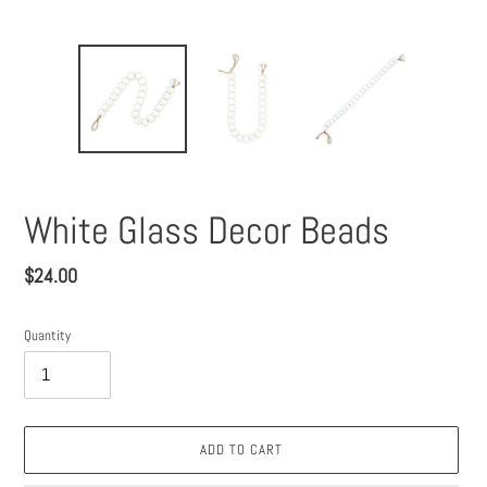
White Glass Decor Beads
Regular
$24.00
price
Quantity
ADD TO CART