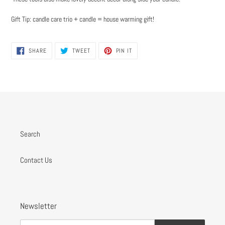
Gift Tip: candle care trio + candle = house warming gift!
SHARE
TWEET
PIN
SHARE
TWEET
PIN IT
ON
ON
ON
FACEBOOK
TWITTER
PINTEREST
Search
Contact Us
Newsletter