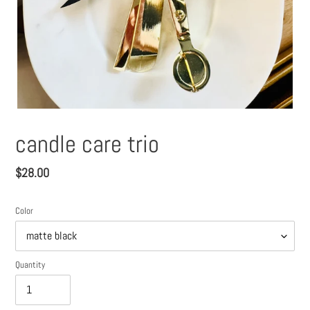
candle care trio
Regular
$28.00
price
Color
Quantity