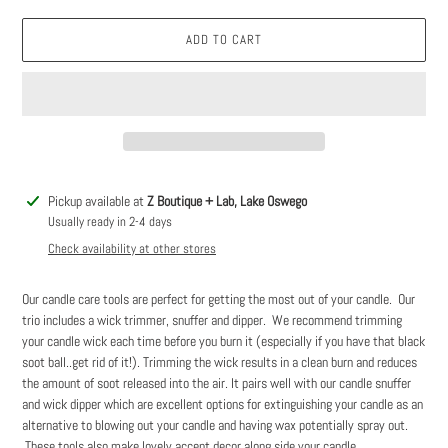
ADD TO CART
Adding
Pickup available at
Z Boutique + Lab, Lake Oswego
product
Usually ready in 2-4 days
to
Check availability at other stores
your
cart
Our candle care tools are perfect for getting the most out of your candle. Our
trio includes a wick trimmer, snuffer and dipper. We recommend trimming
your candle wick each time before you burn it (especially if you have that black
soot ball..get rid of it!). Trimming the wick results in a clean burn and reduces
the amount of soot released into the air. It pairs well with our candle snuffer
and wick dipper which are excellent options for extinguishing your candle as an
alternative to blowing out your candle and having wax potentially spray out.
These tools also make lovely accent decor along side your candle.