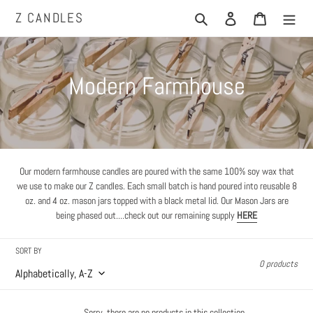
Skip
Z CANDLES
Search
Log in
Cart
to
content
C
Modern Farmhouse
o
l
l
Our modern farmhouse candles are poured with the same 100% soy wax that
we use to make our Z candles.
Each small batch is hand poured into reusable 8
e
oz. and 4 oz. mason jars topped with a black metal lid. Our Mason Jars are
being phased out....check out our remaining supply
HERE
c
SORT BY
t
0 products
i
Sorry, there are no products in this collection