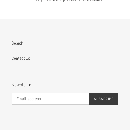
o
n
:
Search
Contact Us
Newsletter
SUBSCRIBE